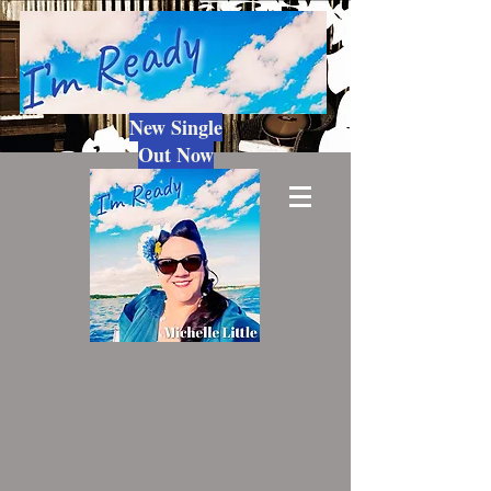
New Single
Out Now