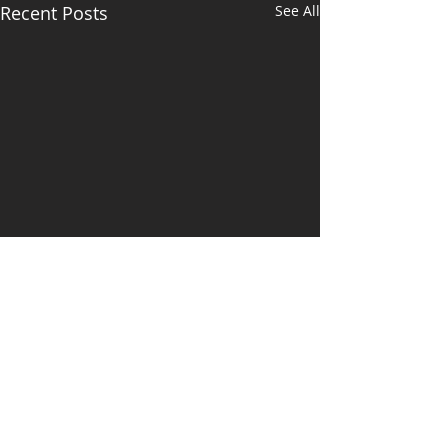
Recent Posts
See All
Newsletter July
2021
https://www.michellelittle.c
Comments
om.au/so/2aNfahMcu?