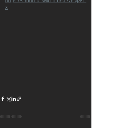
https://shoutout.wix.com/so/7eNJzEt_
X