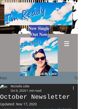
New Single
Out Now
Post
Michelle Little
Oct 6, 2020
1 min read
October Newsletter
Updated:
Nov 17, 2020